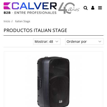
Inicio
Italian Stage
PRODUCTOS ITALIAN STAGE