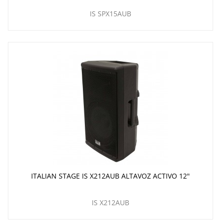
IS SPX15AUB
ITALIAN STAGE IS X212AUB ALTAVOZ ACTIVO 12"
IS X212AUB