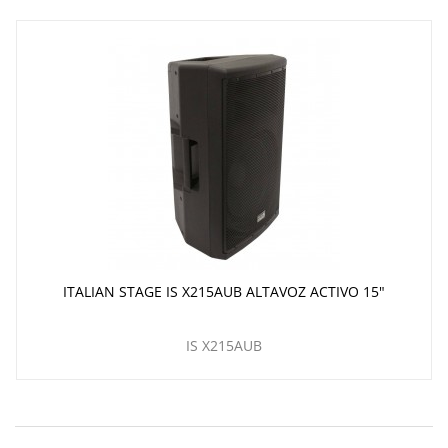
ITALIAN STAGE IS X215AUB ALTAVOZ ACTIVO 15"
IS X215AUB