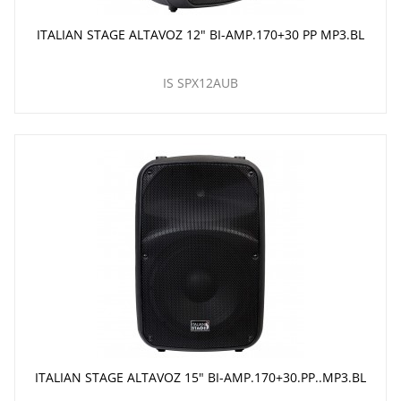
ITALIAN STAGE ALTAVOZ 12" BI-AMP.170+30 PP MP3.BL
IS SPX12AUB
ITALIAN STAGE ALTAVOZ 15" BI-AMP.170+30.PP..MP3.BL